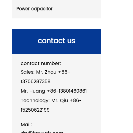
Power capacitor
contact us
contact number:
Sales: Mr. Zhou +86-
13706287358
Mr. Huang +86-13801460861
Technology: Mr. Qiu +86-
15250622199
Mail: