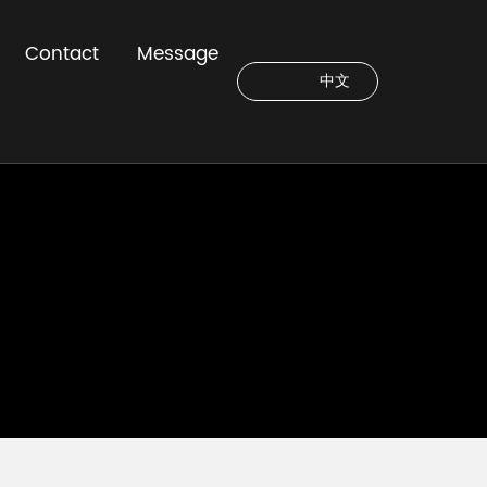
Contact
Message
中文
C
u