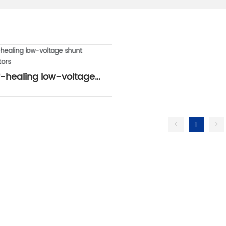
f-healing low-voltage
shunt capacitors
<
1
>