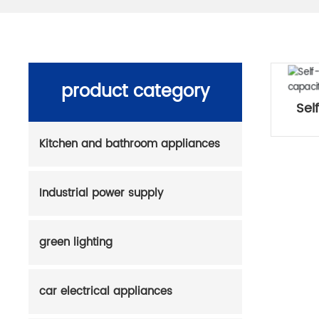
product category
Sel
Kitchen and bathroom appliances
Industrial power supply
green lighting
car electrical appliances