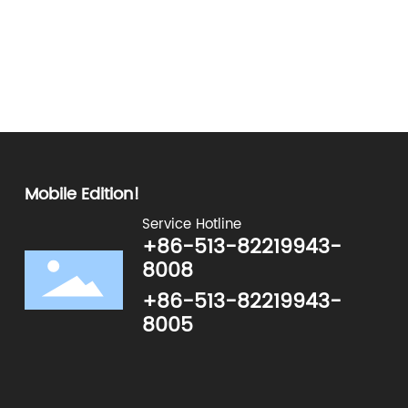
:
0
0
Mobile Edition!
Service Hotline
+86-513-82219943-
8008
+86-513-82219943-
8005