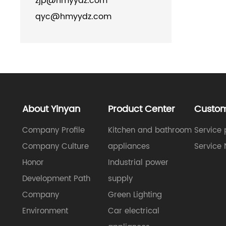
zjp@hmyydz.com
qyc@hmyydz.com
About Yinyan
Product Center
Custom
Company Profile
Kitchen and bathroom
Service 
Company Culture
appliances
Service 
Honor
Industrial power
Development Path
supply
Company
Green Lighting
Environment
Car electrical