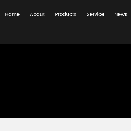
Home
About
Products
Service
News