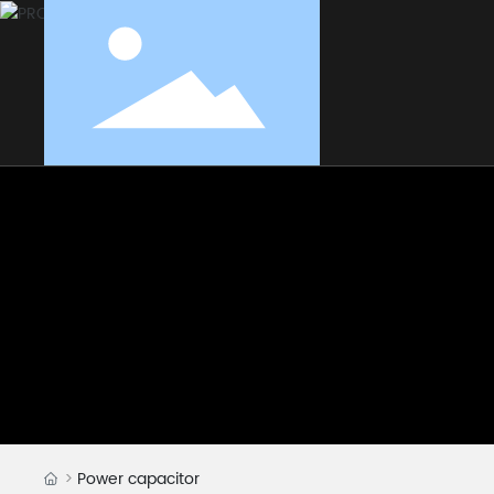
Power capacitor