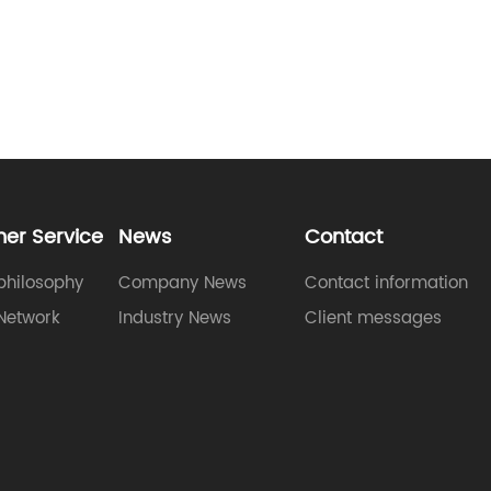
er Service
News
Contact
philosophy
Company News
Contact information
Network
Industry News
Client messages